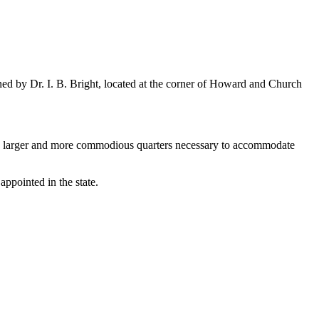
 by Dr. I. B. Bright, located at the corner of Howard and Church
d larger and more commodious quarters necessary to accommodate
appointed in the state.